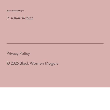
Black Women Moguls
P: 404-474-2522
Privacy Policy
© 2026 Black Women Moguls