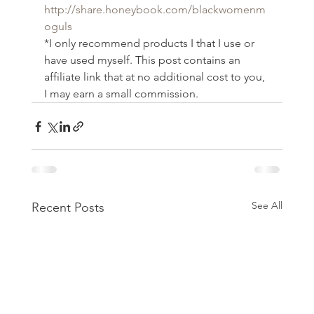
http://share.honeybook.com/blackwomenm
oguls
*I only recommend products I that I use or 
have used myself. This post contains an 
affiliate link that at no additional cost to you, 
I may earn a small commission.
See All
Recent Posts