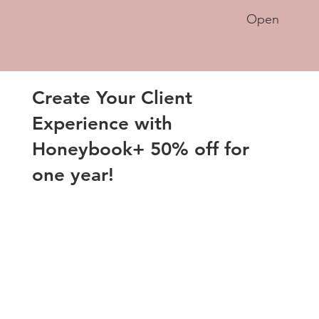
Open
Create Your Client
Experience with
Honeybook+ 50% off for
one year!