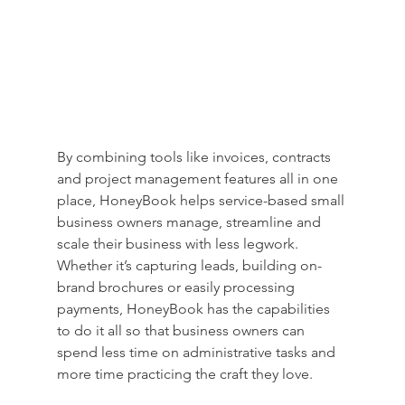
By combining tools like invoices, contracts 
and project management features all in one 
place, HoneyBook helps service-based small 
business owners manage, streamline and 
scale their business with less legwork. 
Whether it’s capturing leads, building on-
brand brochures or easily processing 
payments, HoneyBook has the capabilities 
to do it all so that business owners can 
spend less time on administrative tasks and 
more time practicing the craft they love.