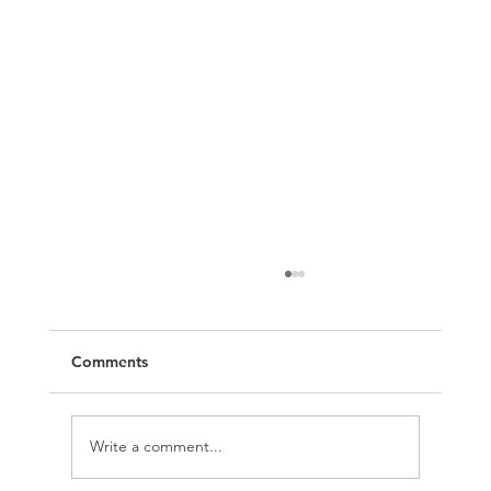
Comments
Write a comment...
Organize Your Brand with Trello