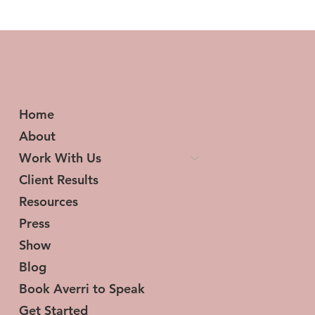
Home
About
Work With Us
Client Results
Resources
Press
Show
Blog
Book Averri to Speak
Get Started