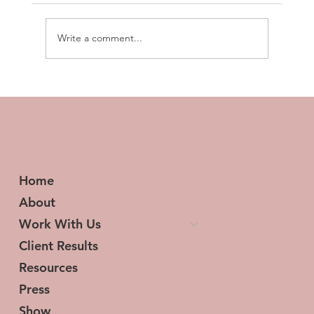
Write a comment...
Transforming Tresses and Lives: The
Woman Behind HerStory Hair
Home
About
Work With Us
Client Results
Resources
Press
Show