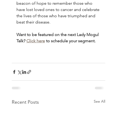
beacon of hope to remember those who 
have lost loved ones to cancer and celebrate 
the lives of those who have triumphed and 
beat their disease.
Want to be featured on the next Lady Mogul 
Talk? 
Click here
 to schedule your segment.
See All
Recent Posts