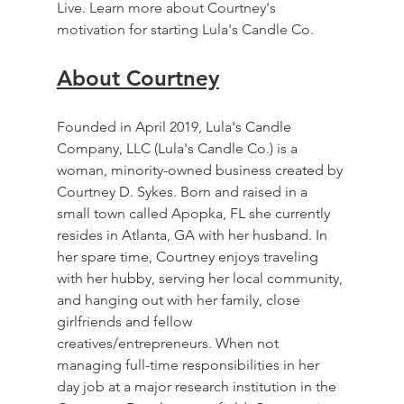
Live. Learn more about Courtney's 
motivation for starting Lula's Candle Co.
About Courtney
Founded in April 2019, Lula's Candle 
Company, LLC (Lula's Candle Co.) is a 
woman, minority-owned business created by 
Courtney D. Sykes. Born and raised in a 
small town called Apopka, FL she currently 
resides in Atlanta, GA with her husband. In 
her spare time, Courtney enjoys traveling 
with her hubby, serving her local community, 
and hanging out with her family, close 
girlfriends and fellow 
creatives/entrepreneurs. When not 
managing full-time responsibilities in her 
day job at a major research institution in the 