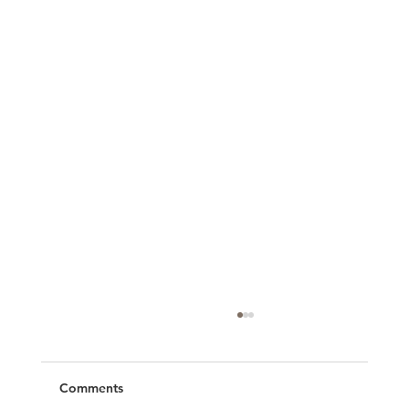
Comments