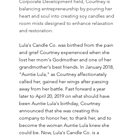
Corporate Development field, Courtney is 
balancing entrepreneurship by pouring her 
heart and soul into creating soy candles and 
room mists designed to enhance relaxation 
and restoration.
Lula's Candle Co. was birthed from the pain 
and grief Courtney experienced when she 
lost her mom's Godmother and one of her 
grandmother's best friends. In January 2018, 
"Auntie Lula," as Courtney affectionately 
called her, gained her wings after passing 
away from her battle. Fast forward a year 
later to April 20, 2019 on what should have 
been Auntie Lula's birthday, Courtney 
announced that she was creating this 
company to honor her, to thank her, and to 
become the woman Auntie Lula knew she 
could be. Now, Lula's Candle Co. is a 