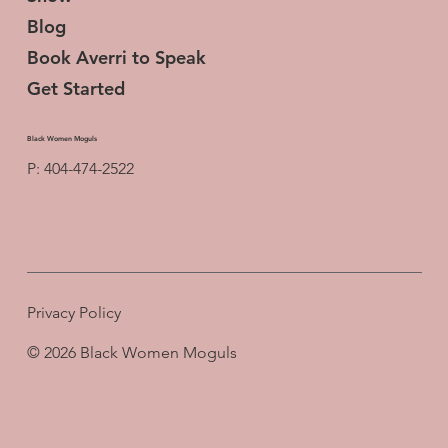
Blog
Book Averri to Speak
Get Started
Black Women Moguls
P: 404-474-2522
Privacy Policy
© 2026 Black Women Moguls