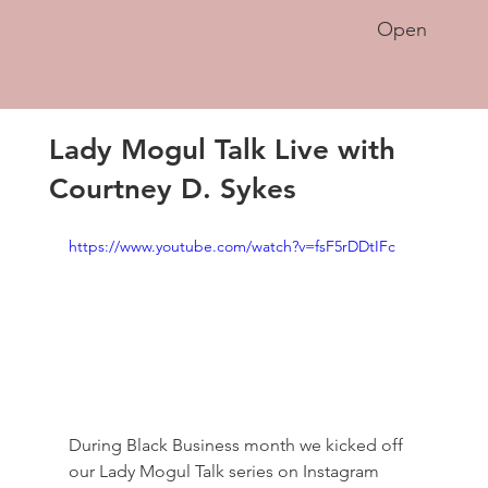
Open
Lady Mogul Talk Live with
Courtney D. Sykes
https://www.youtube.com/watch?v=fsF5rDDtIFc
During Black Business month we kicked off 
our Lady Mogul Talk series on Instagram 