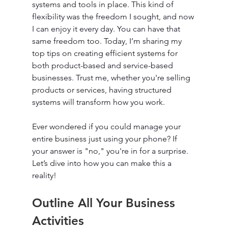
systems and tools in place. This kind of 
flexibility was the freedom I sought, and now 
I can enjoy it every day. You can have that 
same freedom too. Today, I’m sharing my 
top tips on creating efficient systems for 
both product-based and service-based 
businesses. Trust me, whether you're selling 
products or services, having structured 
systems will transform how you work.
Ever wondered if you could manage your 
entire business just using your phone? If 
your answer is "no," you're in for a surprise. 
Let’s dive into how you can make this a 
reality!
Outline All Your Business 
Activities