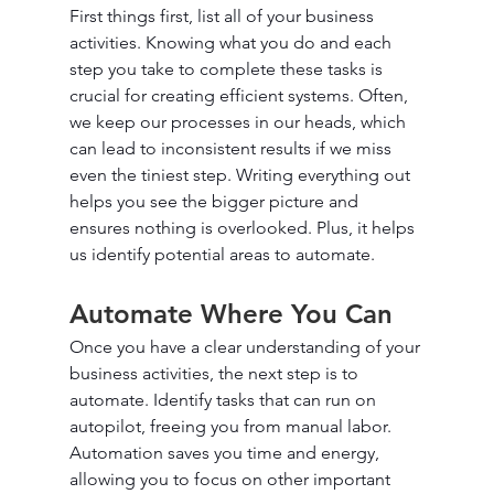
First things first, list all of your business 
activities. Knowing what you do and each 
step you take to complete these tasks is 
crucial for creating efficient systems. Often, 
we keep our processes in our heads, which 
can lead to inconsistent results if we miss 
even the tiniest step. Writing everything out 
helps you see the bigger picture and 
ensures nothing is overlooked. Plus, it helps 
us identify potential areas to automate.
Automate Where You Can
Once you have a clear understanding of your 
business activities, the next step is to 
automate. Identify tasks that can run on 
autopilot, freeing you from manual labor. 
Automation saves you time and energy, 
allowing you to focus on other important 