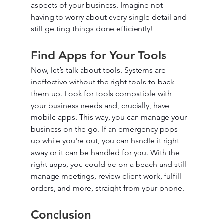
aspects of your business. Imagine not 
having to worry about every single detail and 
still getting things done efficiently!
Find Apps for Your Tools
Now, let’s talk about tools. Systems are 
ineffective without the right tools to back 
them up. Look for tools compatible with 
your business needs and, crucially, have 
mobile apps. This way, you can manage your 
business on the go. If an emergency pops 
up while you're out, you can handle it right 
away or it can be handled for you. With the 
right apps, you could be on a beach and still 
manage meetings, review client work, fulfill 
orders, and more, straight from your phone.
Conclusion