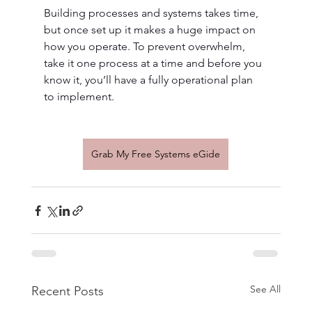
Building processes and systems takes time, 
but once set up it makes a huge impact on 
how you operate. To prevent overwhelm, 
take it one process at a time and before you 
know it, you’ll have a fully operational plan 
to implement.
Grab My Free Systems eGide
See All
Recent Posts