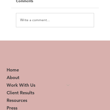
Comments
Write a comment...
Prospecting Made Easy: Top Tools to
Boost Your Prospecting Game
Home
About
Work With Us
Client Results
Resources
Press