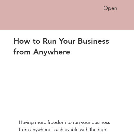
Open
How to Run Your Business
from Anywhere
Having more freedom to run your business 
from anywhere is achievable with the right 