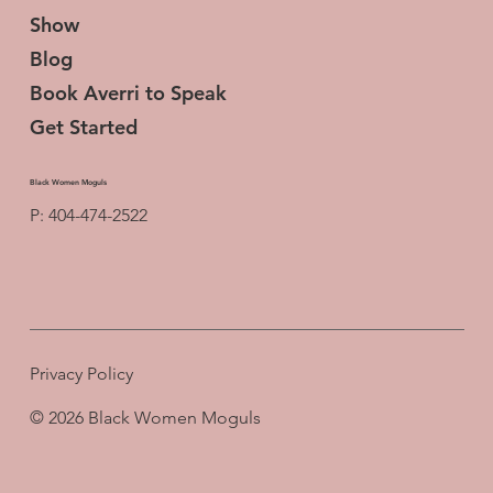
Show
Blog
Book Averri to Speak
Get Started
Black Women Moguls
P: 404-474-2522
Privacy Policy
© 2026 Black Women Moguls