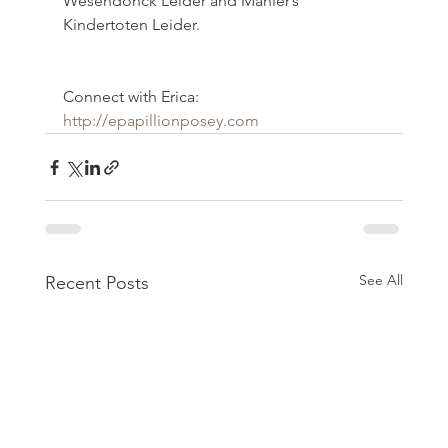
Wesendonck Leider and Mahler’s 
Kindertoten Leider.
Connect with Erica:
http://epapillionposey.com
See All
Recent Posts