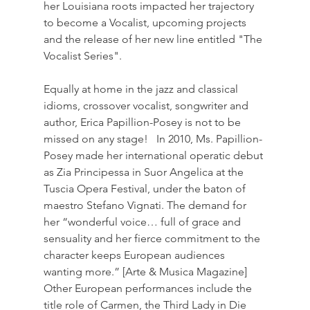
her Louisiana roots impacted her trajectory 
to become a Vocalist, upcoming projects 
and the release of her new line entitled "The 
Vocalist Series".  
Equally at home in the jazz and classical 
idioms, crossover vocalist, songwriter and 
author, Erica Papillion-Posey is not to be 
missed on any stage!   In 2010, Ms. Papillion-
Posey made her international operatic debut 
as Zia Principessa in Suor Angelica at the 
Tuscia Opera Festival, under the baton of 
maestro Stefano Vignati. The demand for 
her “wonderful voice… full of grace and 
sensuality and her fierce commitment to the 
character keeps European audiences 
wanting more.” [Arte & Musica Magazine] 
Other European performances include the 
title role of Carmen, the Third Lady in Die 