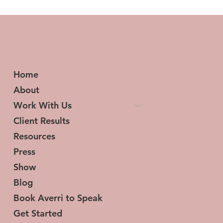
Transforming Tresses and Lives: The
Woman Behind HerStory Hair
Home
About
Work With Us
Client Results
Resources
Press
Show
Blog
Book Averri to Speak
Get Started