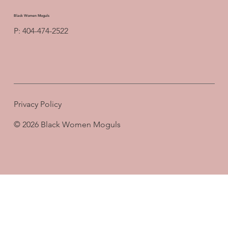
Black Women Moguls
P: 404-474-2522
Privacy Policy
© 2026 Black Women Moguls