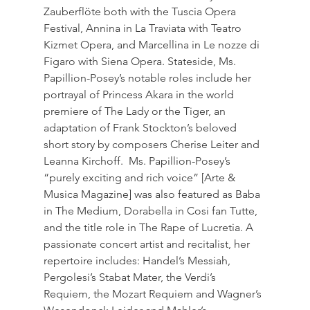
Zauberflöte both with the Tuscia Opera 
Festival, Annina in La Traviata with Teatro 
Kizmet Opera, and Marcellina in Le nozze di 
Figaro with Siena Opera. Stateside, Ms. 
Papillion-Posey’s notable roles include her 
portrayal of Princess Akara in the world 
premiere of The Lady or the Tiger, an 
adaptation of Frank Stockton’s beloved 
short story by composers Cherise Leiter and 
Leanna Kirchoff.  Ms. Papillion-Posey’s 
“purely exciting and rich voice” [Arte & 
Musica Magazine] was also featured as Baba 
in The Medium, Dorabella in Cosi fan Tutte, 
and the title role in The Rape of Lucretia. A 
passionate concert artist and recitalist, her 
repertoire includes: Handel’s Messiah, 
Pergolesi’s Stabat Mater, the Verdi’s 
Requiem, the Mozart Requiem and Wagner’s 