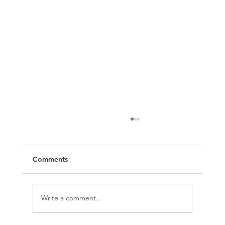
Comments
Write a comment...