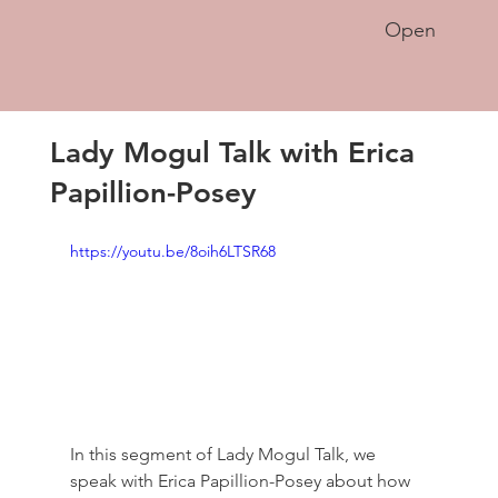
Open
Lady Mogul Talk with Erica
Papillion-Posey
https://youtu.be/8oih6LTSR68
In this segment of Lady Mogul Talk, we 
speak with Erica Papillion-Posey about how 