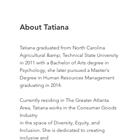
About Tatiana
Tatiana graduated from North Carolina 
Agricultural &amp; Technical State University 
in 2011 with a Bachelor of Arts degree in 
Psychology, she later pursued a Master's 
Degree in Human Resources Management 
graduating in 2014.
Currently residing in The Greater Atlanta 
Area, Tatiana works in the Consumer Goods 
Industry
in the space of Diversity, Equity, and 
Inclusion. She is dedicated to creating 
inclusive and