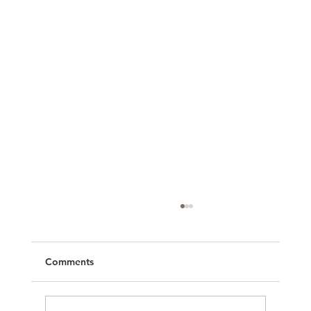
Comments