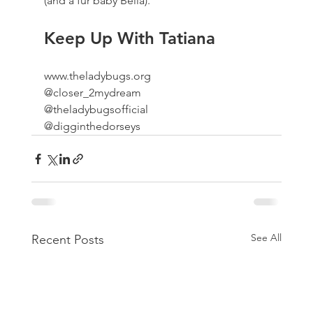
(and a fur baby Bella).
Keep Up With Tatiana
www.theladybugs.org
@closer_2mydream
@theladybugsofficial
@digginthedorseys
See All
Recent Posts