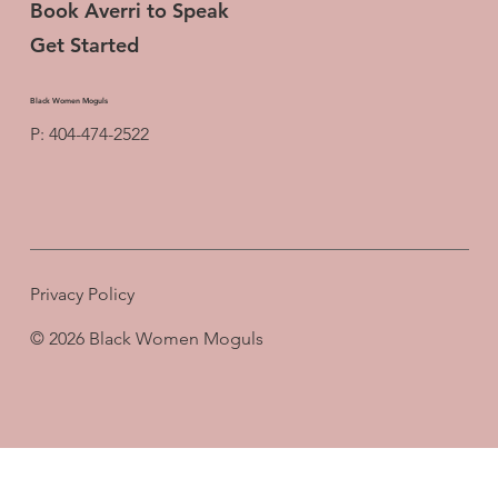
Book Averri to Speak
Get Started
Black Women Moguls
P: 404-474-2522
Privacy Policy
© 2026 Black Women Moguls