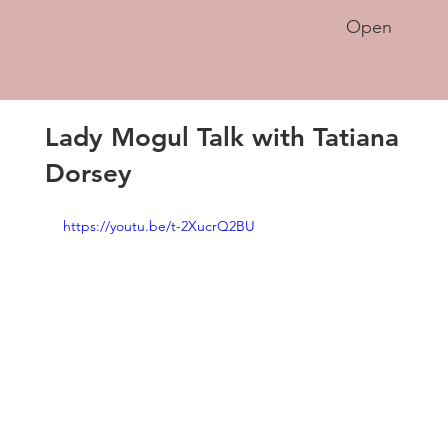
Open
Lady Mogul Talk with Tatiana
Dorsey
https://youtu.be/t-2XucrQ2BU