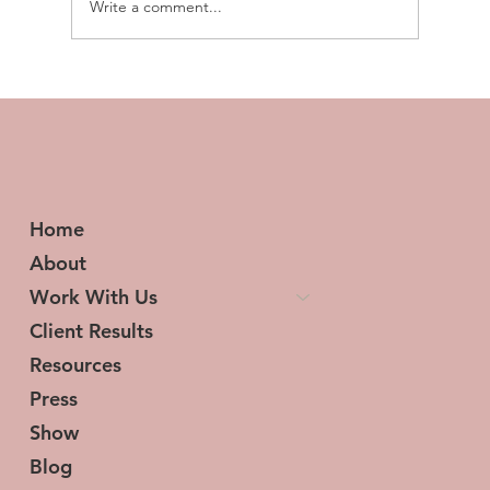
Write a comment...
Transforming Tresses and Lives: The
Woman Behind HerStory Hair
Home
About
Work With Us
Client Results
Resources
Press
Show
Blog