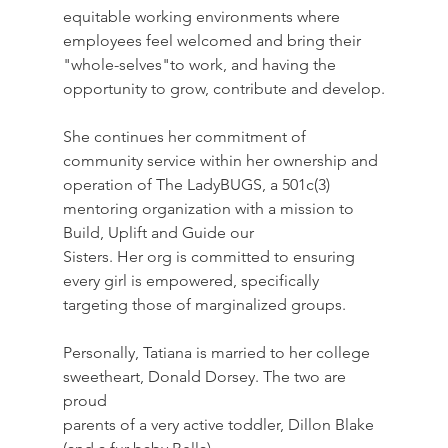
equitable working environments where 
employees feel welcomed and bring their 
"whole-selves"to work, and having the 
opportunity to grow, contribute and develop.
She continues her commitment of 
community service within her ownership and 
operation of The LadyBUGS, a 501c(3) 
mentoring organization with a mission to 
Build, Uplift and Guide our
Sisters. Her org is committed to ensuring 
every girl is empowered, specifically 
targeting those of marginalized groups.
Personally, Tatiana is married to her college 
sweetheart, Donald Dorsey. The two are 
proud
parents of a very active toddler, Dillon Blake 