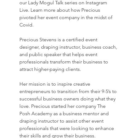
our Lady Mogul Talk series on Instagram 
Live. Learn more about how Precious 
pivoted her event company in the midst of 
Covid.
Precious Stevens is a certified event 
designer, draping instructor, business coach, 
and public speaker that helps event 
professionals transform their business to 
attract higher-paying clients.
Her mission is to inspire creative 
entrepreneurs to transition from their 9-5’s to 
successful business owners doing what they 
love. Precious started her company The 
Posh Academy as a business mentor and 
draping instructor to assist other event 
professionals that were looking to enhance 
their skills and grow their business.