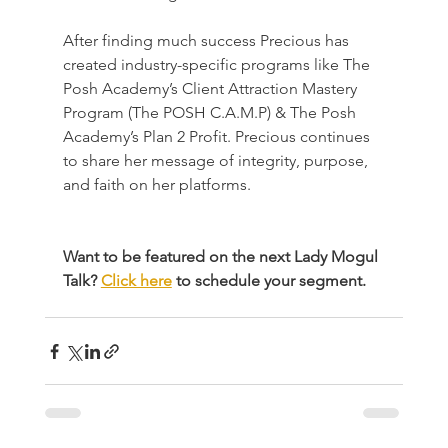
After finding much success Precious has 
created industry-specific programs like The 
Posh Academy’s Client Attraction Mastery 
Program (The POSH C.A.M.P) & The Posh 
Academy’s Plan 2 Profit. Precious continues 
to share her message of integrity, purpose, 
and faith on her platforms.
Want to be featured on the next Lady Mogul 
Talk? 
Click here
 to schedule your segment.