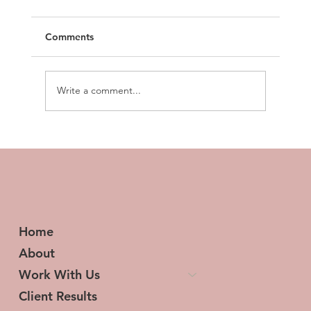
Comments
Write a comment...
Transforming Tresses and Lives: The
Woman Behind HerStory Hair
Home
About
Work With Us
Client Results