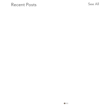
See All
Recent Posts