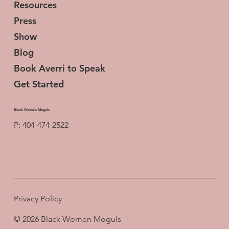
Resources
Press
Show
Blog
Book Averri to Speak
Get Started
Black Women Moguls
P: 404-474-2522
Privacy Policy
© 2026 Black Women Moguls