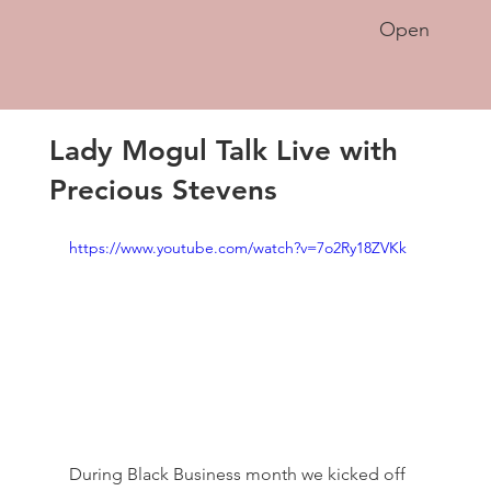
Open
Lady Mogul Talk Live with
Precious Stevens
https://www.youtube.com/watch?v=7o2Ry18ZVKk
During Black Business month we kicked off 