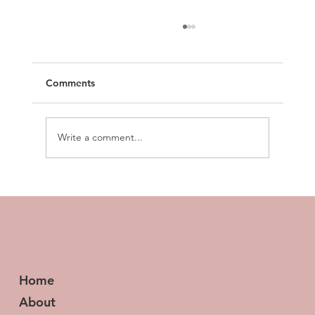
Comments
Write a comment...
How to Build Business Workflows in 5
Minutes (Using Just Your Voice)
Home
About