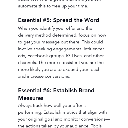
automate this to free up your time.
Essential 
#5
: Spread the Word
When you identify your offer and the 
delivery method determined, focus on how 
to get your message out there. This could 
involve speaking engagements, influencer 
ads, Facebook groups, IG Lives, and other 
channels. The more consistent you are the 
more likely you are to expand your reach 
and increase conversions. 
Essential 
#6
: Establish Brand 
Measures
Always track how well your offer is 
performing. Establish metrics that align with 
your original goal and monitor conversions—
the actions taken by your audience. Tools 