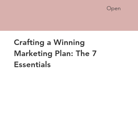
Open
Crafting a Winning
Marketing Plan: The 7
Essentials