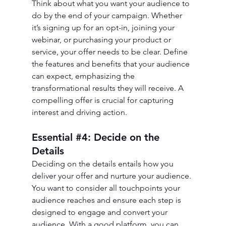
Think about what you want your audience to 
do by the end of your campaign. Whether 
it’s signing up for an opt-in, joining your 
webinar, or purchasing your product or 
service, your offer needs to be clear. Define 
the features and benefits that your audience 
can expect, emphasizing the 
transformational results they will receive. A 
compelling offer is crucial for capturing 
interest and driving action.
Essential 
#4
: Decide on the 
Details
Deciding on the details entails how you 
deliver your offer and nurture your audience. 
You want to consider all touchpoints your 
audience reaches and ensure each step is 
designed to engage and convert your 
audience. With a good platform, you can 