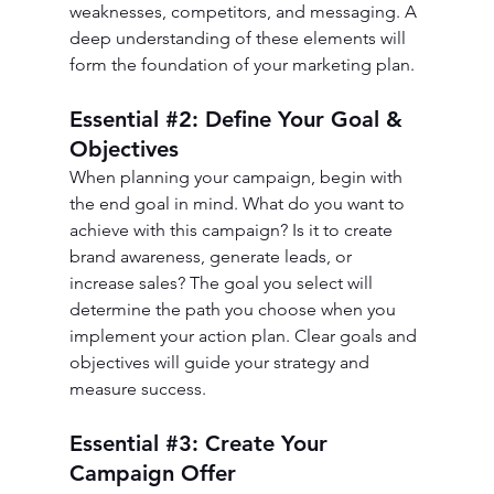
weaknesses, competitors, and messaging. A 
deep understanding of these elements will 
form the foundation of your marketing plan.
Essential 
#2
: Define Your Goal & 
Objectives
When planning your campaign, begin with 
the end goal in mind. What do you want to 
achieve with this campaign? Is it to create 
brand awareness, generate leads, or 
increase sales? The goal you select will 
determine the path you choose when you 
implement your action plan. Clear goals and 
objectives will guide your strategy and 
measure success.
Essential 
#3
: Create Your 
Campaign Offer