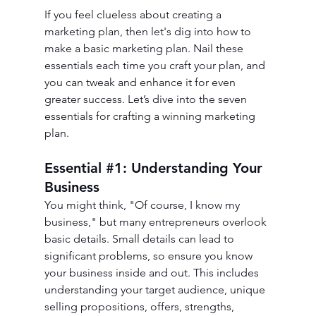
If you feel clueless about creating a 
marketing plan, then let's dig into how to 
make a basic marketing plan. Nail these 
essentials each time you craft your plan, and 
you can tweak and enhance it for even 
greater success. Let’s dive into the seven 
essentials for crafting a winning marketing 
plan.
Essential 
#1
: Understanding Your 
Business
You might think, "Of course, I know my 
business," but many entrepreneurs overlook 
basic details. Small details can lead to 
significant problems, so ensure you know 
your business inside and out. This includes 
understanding your target audience, unique 
selling propositions, offers, strengths, 