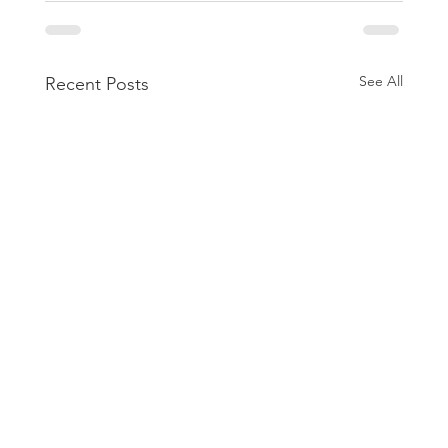
See All
Recent Posts