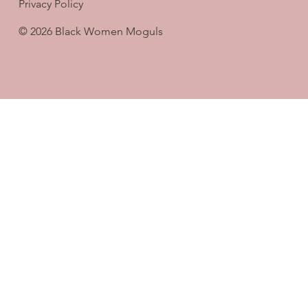
Privacy Policy
© 2026 Black Women Moguls