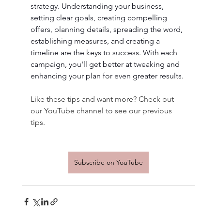
strategy. Understanding your business, 
setting clear goals, creating compelling 
offers, planning details, spreading the word, 
establishing measures, and creating a 
timeline are the keys to success. With each 
campaign, you'll get better at tweaking and 
enhancing your plan for even greater results. 
Like these tips and want more? Check out 
our YouTube channel to see our previous 
tips.
Subscribe on YouTube