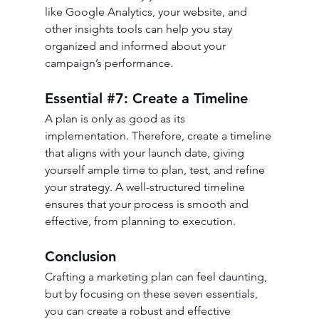
like Google Analytics, your website, and 
other insights tools can help you stay 
organized and informed about your 
campaign’s performance.
Essential 
#7
: Create a Timeline
A plan is only as good as its 
implementation. Therefore, create a timeline 
that aligns with your launch date, giving 
yourself ample time to plan, test, and refine 
your strategy. A well-structured timeline 
ensures that your process is smooth and 
effective, from planning to execution.
Conclusion
Crafting a marketing plan can feel daunting, 
but by focusing on these seven essentials, 
you can create a robust and effective 