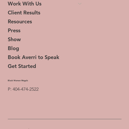
Work With Us
Client Results
Resources
Press
Show
Blog
Book Averri to Speak
Get Started
Black Women Moguls
P: 404-474-2522