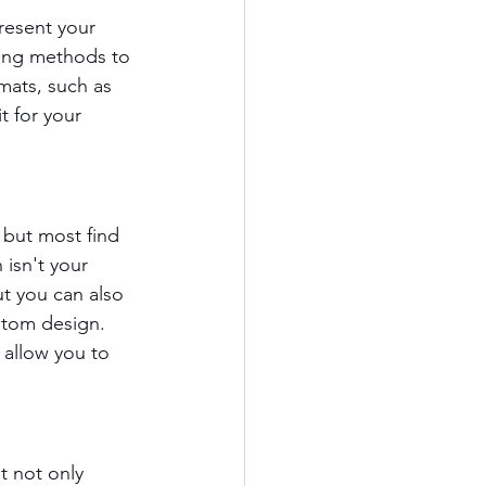
present your 
ning methods to 
mats, such as 
t for your 
but most find 
 isn't your 
t you can also 
stom design. 
 allow you to 
t not only 