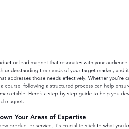
roduct or lead magnet that resonates with your audience i
th understanding the needs of your target market, and it
hat addresses those needs effectively. Whether you're cr
 a course, following a structured process can help ensur
 marketable. Here’s a step-by-step guide to help you de
ead magnet:
Down Your Areas of Expertise
w product or service, it's crucial to stick to what you k