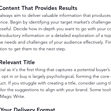
Content That Provides Results
always aim to deliver valuable information that produces
ence. Begin by identifying your target market’s challenge
poseful. Decide how in-depth you want to go with your 
troductory information or a detailed exploration of a top
 needs and challenges of your audience effectively. Fina
ction to get them to the next step.
Relevant Title
cial as it's the first thing that captures a potential buyer’s 
pt in or buy is largely psychological, forming the core o
t. If you struggle with creating a title, consider using t
ailor the suggestions to align with your brand. Some tool
Magic Write.
 Your Delivery Format