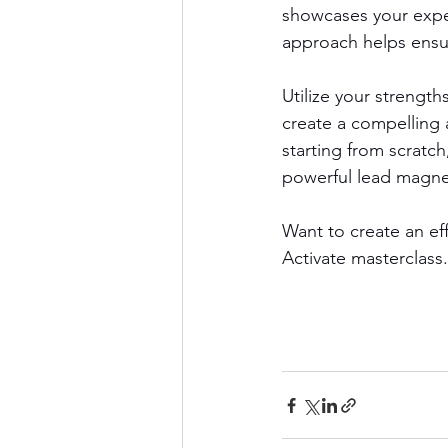
showcases your exper
approach helps ensur
Utilize your strength
create a compelling 
starting from scratch
powerful lead magnet 
Want to create an ef
Activate masterclass.