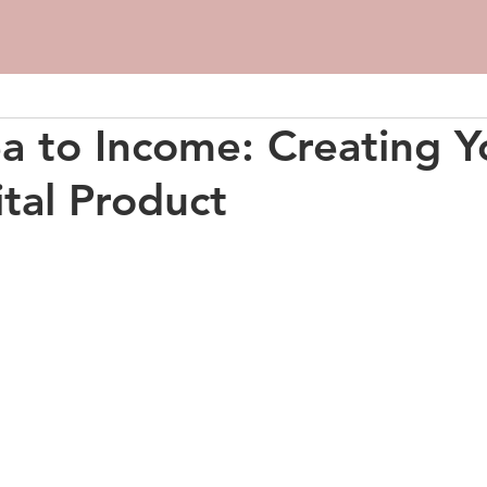
a to Income: Creating Y
ital Product