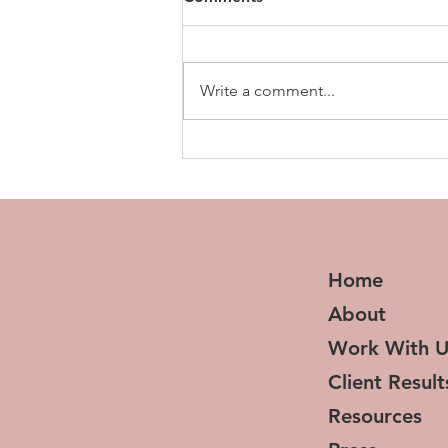
Write a comment...
10 Things I Wish I Knew
About Systems Before I
Started My Business
Home
About
Work With U
Client Result
Resources