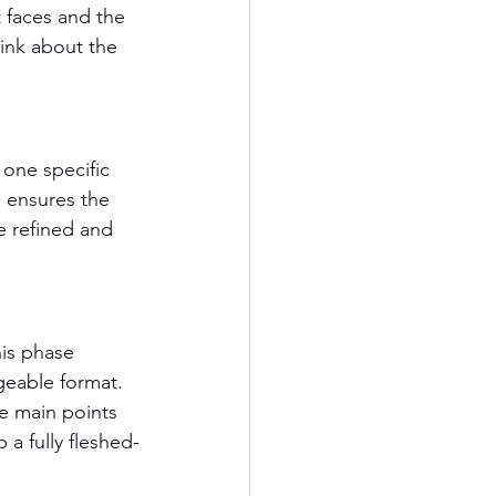
 faces and the 
hink about the 
one specific 
 ensures the 
e refined and 
his phase 
geable format. 
he main points 
 a fully fleshed-