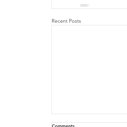
Recent Posts
Comments