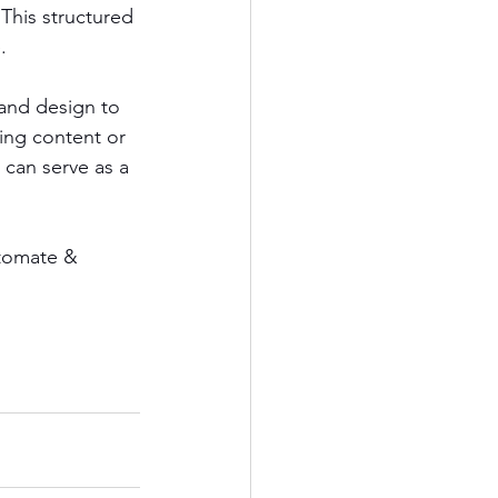
This structured 
.
 and design to 
ing content or 
 can serve as a 
utomate & 