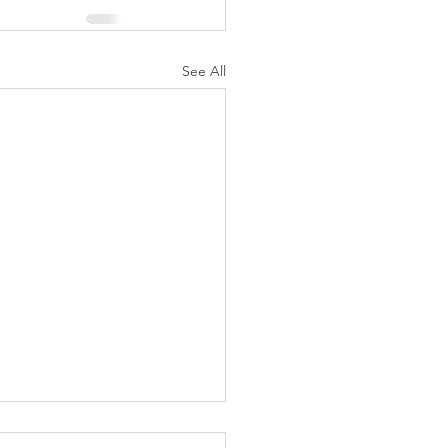
See All