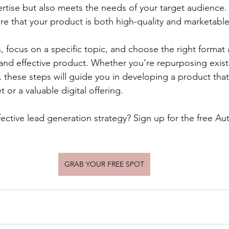
tise but also meets the needs of your target audience. 
e that your product is both high-quality and marketable
s, focus on a specific topic, and choose the right format
and effective product. Whether you’re repurposing exist
, these steps will guide you in developing a product that
or a valuable digital offering.
fective lead generation strategy? Sign up for the free A
GRAB YOUR FREE SPOT