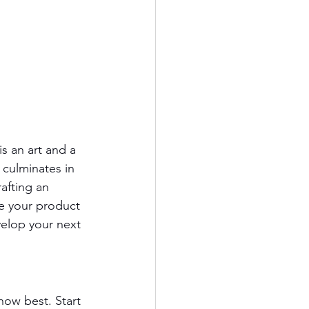
s an art and a 
 culminates in 
afting an 
e your product 
velop your next 
now best. Start 