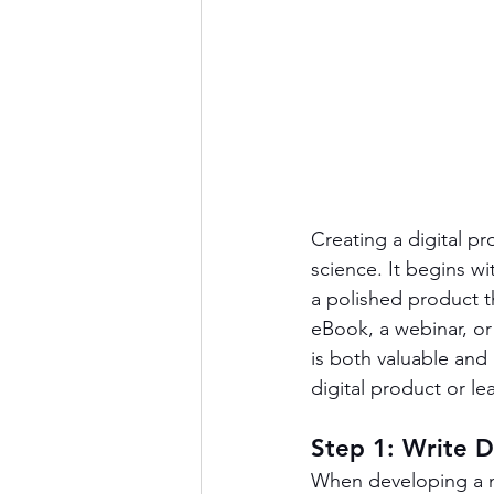
Creating a digital p
science. It begins wi
a polished product t
eBook, a webinar, or
is both valuable and
digital product or l
Step 1: Write 
When developing a ne