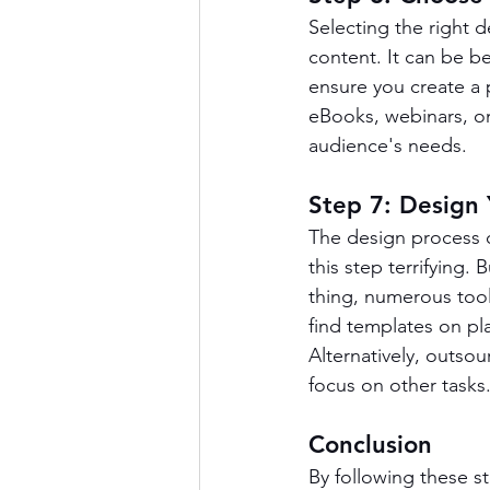
Selecting the right d
content. It can be b
ensure you create a 
eBooks, webinars, onl
audience's needs.
Step 7: Design
The design process 
this step terrifying. 
thing, numerous tool
find templates on pla
Alternatively, outso
focus on other tasks
Conclusion
By following these s