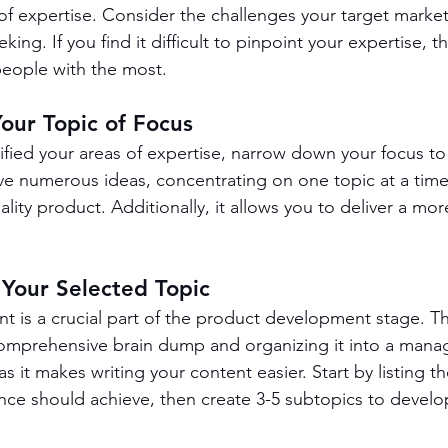
 of expertise. Consider the challenges your target market
king. If you find it difficult to pinpoint your expertise, t
people with the most.
Your Topic of Focus
fied your areas of expertise, narrow down your focus to 
ave numerous ideas, concentrating on one topic at a time
ality product. Additionally, it allows you to deliver a mor
 Your Selected Topic
nt is a crucial part of the product development stage. T
comprehensive brain dump and organizing it into a mana
 as it makes writing your content easier. Start by listing t
nce should achieve, then create 3-5 subtopics to develop