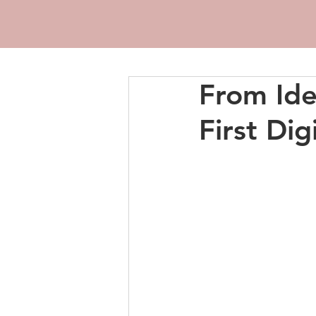
From Ide
First Dig