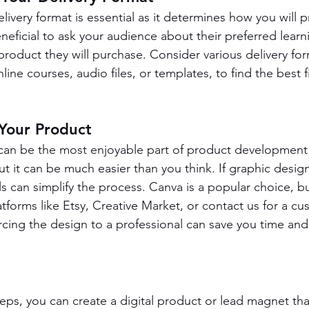
elivery format is essential as it determines how you will 
eneficial to ask your audience about their preferred lear
product they will purchase. Consider various delivery for
ine courses, audio files, or templates, to find the best fi
 Your Product
can be the most enjoyable part of product development 
But it can be much easier than you think. If graphic design
s can simplify the process. Canva is a popular choice, bu
tforms like Etsy, Creative Market, or contact us for a cu
urcing the design to a professional can save you time and
.
teps, you can create a digital product or lead magnet tha