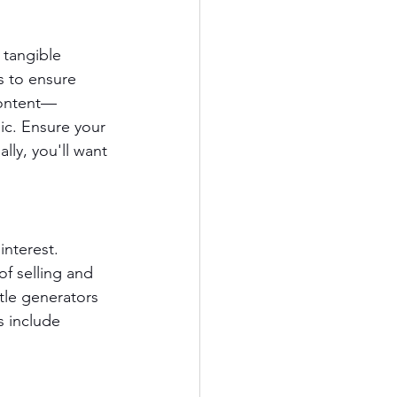
 tangible 
s to ensure 
content—
ic. Ensure your 
lly, you'll want 
interest. 
f selling and 
itle generators 
s include 