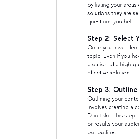
by listing your areas
solutions they are see
questions you help 
Step 2: Select 
Once you have identi
topic. Even if you h
creation of a high-qu
effective solution.
Step 3: Outline
Outlining your conte
involves creating a 
Don’t skip this step,
or results your audie
out outline.