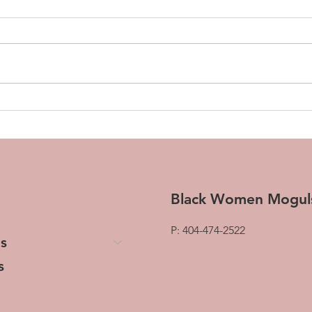
How to Build Business
How 
Workflows in 5 Minutes
Sell
(Using Just Your Voice)
Black Women Mogul
P: 404-474-2522
s
s