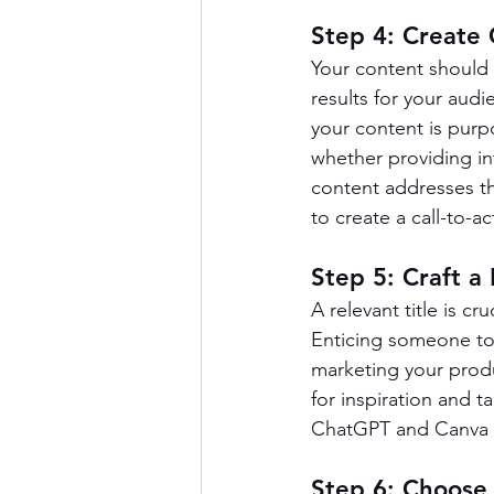
Step 4: Create 
Your content should 
results for your audi
your content is pur
whether providing in
content addresses the
to create a call-to-a
Step 5: Craft a 
A relevant title is cru
Enticing someone to o
marketing your produc
for inspiration and t
ChatGPT and Canva 
Step 6: Choose