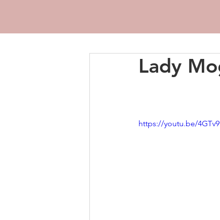
Lady Mog
https://youtu.be/4GT