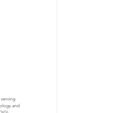
 serving
nology and
OIG).