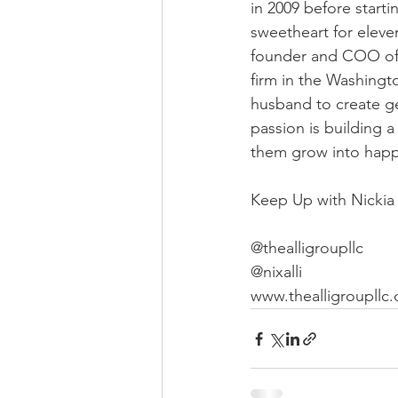
in 2009 before start
sweetheart for eleve
founder and COO of 
firm in the Washingt
husband to create g
passion is building 
them grow into happy
Keep Up with Nickia
@thealligroupllc
@nixalli
www.thealligroupllc