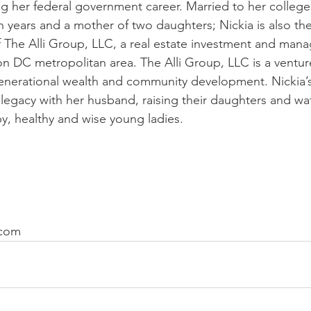
ing her federal government career. Married to her college
n years and a mother of two daughters; Nickia is also th
The Alli Group, LLC, a real estate investment and man
on DC metropolitan area. The Alli Group, LLC is a ventur
enerational wealth and community development. Nickia’s
a legacy with her husband, raising their daughters and w
, healthy and wise young ladies.
.com