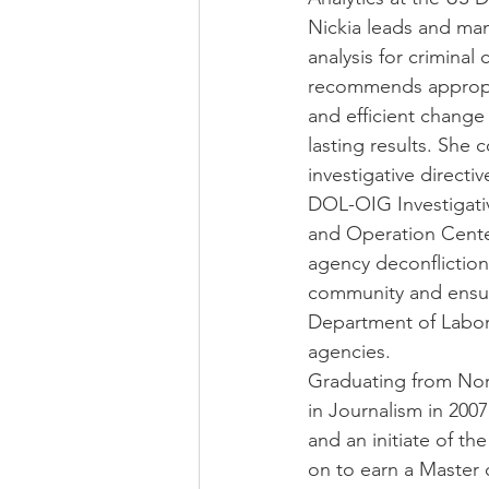
Nickia leads and man
analysis for criminal
recommends appropria
and efficient change
lasting results. She 
investigative directi
DOL-OIG Investigativ
and Operation Cente
agency deconflictio
community and ensuri
Department of Labor 
agencies.
Graduating from Nort
in Journalism in 20
and an initiate of t
on to earn a Master 