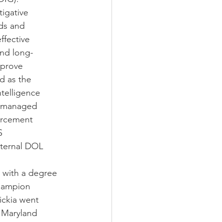
tigative
nds and
ffective
and long-
mprove
ed as the
ntelligence
d managed
orcement
S
nternal DOL
y with a degree
Champion
ickia went
f Maryland