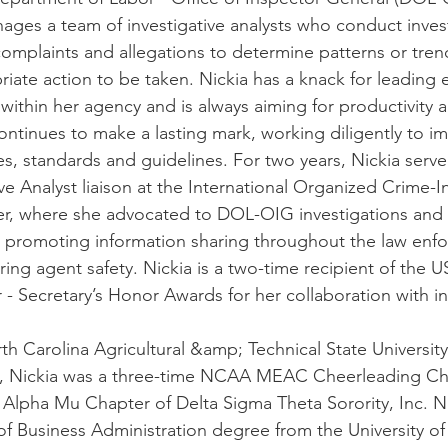
ages a team of investigative analysts who conduct inves
 complaints and allegations to determine patterns or tre
te action to be taken. Nickia has a knack for leading e
 within her agency and is always aiming for productivity 
continues to make a lasting mark, working diligently to i
ves, standards and guidelines. For two years, Nickia serv
e Analyst liaison at the International Organized Crime-I
r, where she advocated to DOL-OIG investigations an
n promoting information sharing throughout the law enf
ng agent safety. Nickia is a two-time recipient of the U
- Secretary’s Honor Awards for her collaboration with i
h Carolina Agricultural &amp; Technical State Universit
07, Nickia was a three-time NCAA MEAC Cheerleading 
he Alpha Mu Chapter of Delta Sigma Theta Sorority, Inc. N
of Business Administration degree from the University o