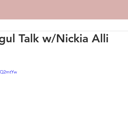
ul Talk w/Nickia Alli
v9Q2mtYw