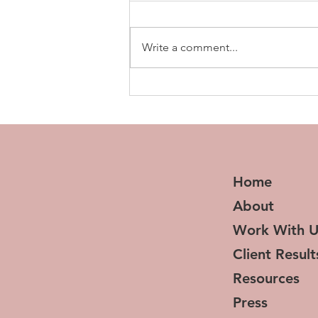
Write a comment...
Sister’s in Success: How
Wealthy Sis Network is
Redefining Wealth
Home
About
Work With U
Client Result
Resources
Press