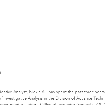
a
gative Analyst, Nickia Alli has spent the past three years
of Investigative Analysis in the Division of Advance Tech
Department of Labor - Office of Inspector General (DOL-