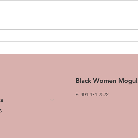
Transforming Tresses and
The 
Lives: The Woman Behind
Pivo
HerStory Hair
Chan
Gro
Black Women Mogul
P: 404-474-2522
s
s