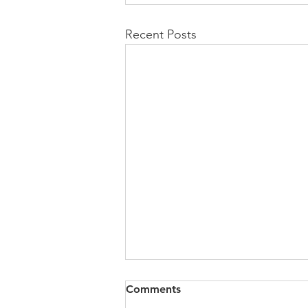
Recent Posts
Comments