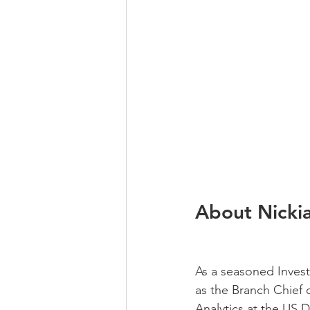
About Nicki
As a seasoned Investi
as the Branch Chief 
Analytics at the US 