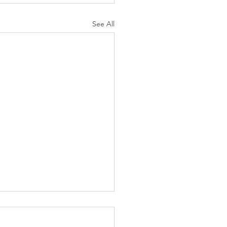
See All