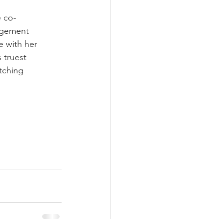
e co-
agement
e with her
 truest
atching