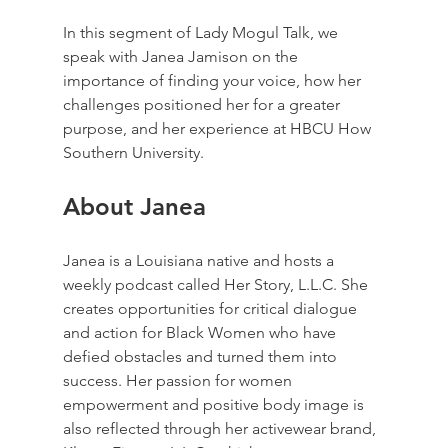
In this segment of Lady Mogul Talk, we 
speak with Janea Jamison on the 
importance of finding your voice, how her 
challenges positioned her for a greater 
purpose, and her experience at HBCU How 
Southern University.
About Janea
Janea is a Louisiana native and hosts a 
weekly podcast called Her Story, L.L.C. She 
creates opportunities for critical dialogue 
and action for Black Women who have 
defied obstacles and turned them into 
success. Her passion for women 
empowerment and positive body image is 
also reflected through her activewear brand, 