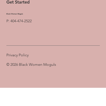
Get Started
Black Women Moguls
P: 404-474-2522
Privacy Policy
© 2026 Black Women Moguls