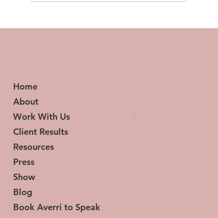
Transforming Tresses and Lives: The
Woman Behind HerStory Hair
Home
About
Work With Us
Client Results
Resources
Press
Show
Blog
Book Averri to Speak