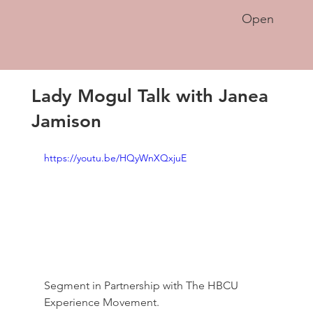
Open
Lady Mogul Talk with Janea
Jamison
https://youtu.be/HQyWnXQxjuE
Segment in Partnership with The HBCU 
Experience Movement. 