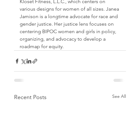
Kloset Fitness, L.L.C., which centers on 
various designs for women of all sizes. Janea 
Jamison is a longtime advocate for race and 
gender justice. Her justice lens focuses on 
centering BIPOC women and girls in policy, 
organizing, and advocacy to develop a 
roadmap for equity. 
See All
Recent Posts