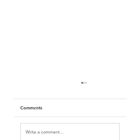
Comments
Write a comment...