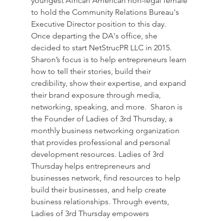
youngest African American non-legal female 
to hold the Community Relations Bureau's 
Executive Director position to this day.  
Once departing the DA's office, she 
decided to start NetStrucPR LLC in 2015.  
Sharon’s focus is to help entrepreneurs learn 
how to tell their stories, build their 
credibility, show their expertise, and expand 
their brand exposure through media, 
networking, speaking, and more.  Sharon is 
the Founder of Ladies of 3rd Thursday, a 
monthly business networking organization 
that provides professional and personal 
development resources. Ladies of 3rd 
Thursday helps entrepreneurs and 
businesses network, find resources to help 
build their businesses, and help create 
business relationships. Through events, 
Ladies of 3rd Thursday empowers 