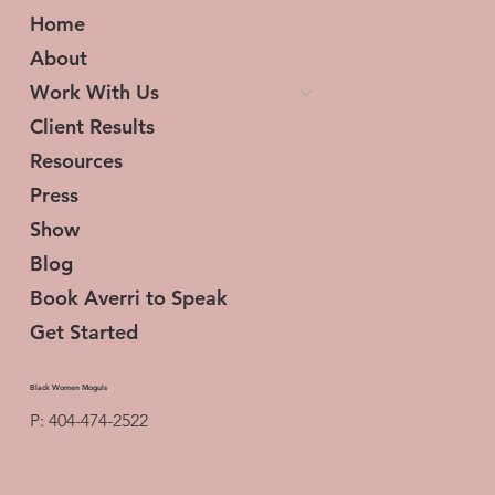
Home
About
Work With Us
Client Results
Resources
Press
Show
Blog
Book Averri to Speak
Get Started
Black Women Moguls
P: 404-474-2522