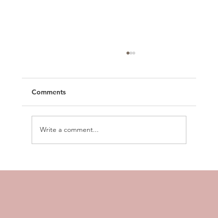
Comments
Write a comment...
How to Build Business Workflows in 5
Minutes (Using Just Your Voice)