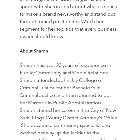
speak with Sharon Leid about what it means 
to make a brand newsworthy and stand out 
through brand positioning. Watch her 
segment for her top tips that every business 
owner should know.  
About Sharon  
Sharon has over 20 years of experience in 
Public/Community and Media Relations.  
Sharon attended John Jay College of 
Criminal Justice for her Bachelor's in 
Criminal Justice and then returned to get 
her Master's in Public Administration.  
Sharon started her career in the City of New 
York, Kings County District Attorney's Office. 
 She became a community specialist and 
worked her way up the ladder to the 