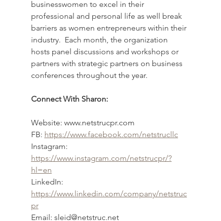
businesswomen to excel in their 
professional and personal life as well break 
barriers as women entrepreneurs within their 
industry.  Each month, the organization 
hosts panel discussions and workshops or 
partners with strategic partners on business 
conferences throughout the year.
Connect With Sharon:
Website: www.netstrucpr.com
FB: 
https://www.facebook.com/netstrucllc
Instagram: 
https://www.instagram.com/netstrucpr/?
hl=en
LinkedIn: 
https://www.linkedin.com/company/netstruc
pr
Email: sleid@netstruc.net