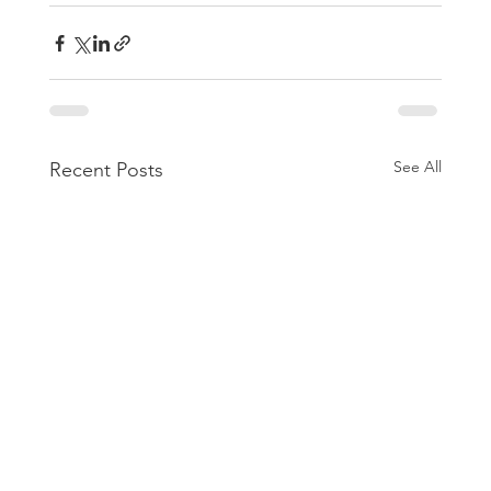
See All
Recent Posts