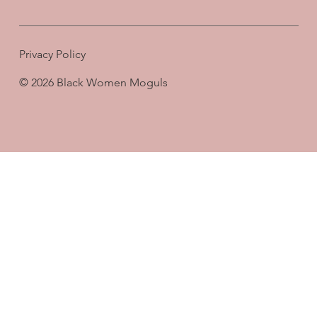
Privacy Policy
© 2026 Black Women Moguls