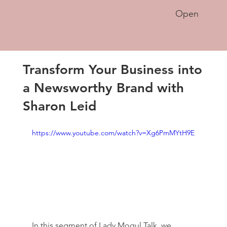
Open
Transform Your Business into
a Newsworthy Brand with
Sharon Leid
https://www.youtube.com/watch?v=Xg6PmMYtH9E
In this segment of Lady Mogul Talk, we 