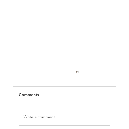
Comments
Write a comment...