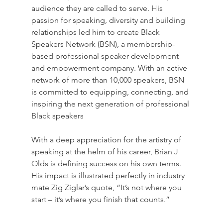
audience they are called to serve. His 
passion for speaking, diversity and building 
relationships led him to create Black 
Speakers Network (BSN), a membership-
based professional speaker development 
and empowerment company. With an active 
network of more than 10,000 speakers, BSN 
is committed to equipping, connecting, and 
inspiring the next generation of professional 
Black speakers
With a deep appreciation for the artistry of 
speaking at the helm of his career, Brian J 
Olds is defining success on his own terms. 
His impact is illustrated perfectly in industry 
mate Zig Ziglar’s quote, “It’s not where you 
start – it’s where you finish that counts.” 