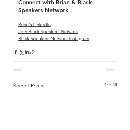
Connect with Brian & Black 
Speakers Network
Brian's LinkedIn
Join Black Speakers Network
Black Speakers Network Instagram
See All
Recent Posts