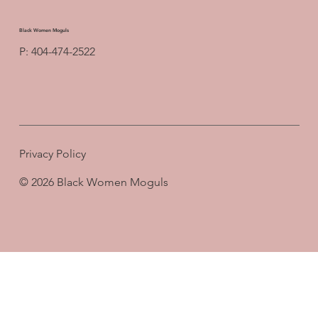
Black Women Moguls
P: 404-474-2522
Privacy Policy
© 2026 Black Women Moguls