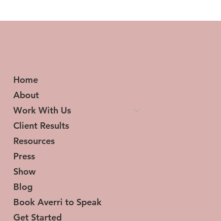
From Loss to Victory: A Six-Figure
Success Story
Home
About
Work With Us
Client Results
Resources
Press
Show
Blog
Book Averri to Speak
Get Started