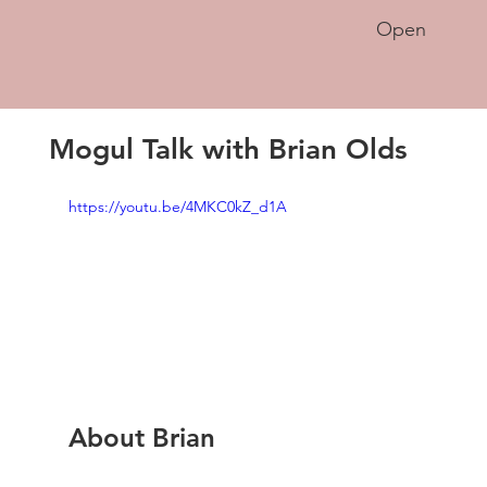
Open
Mogul Talk with Brian Olds
https://youtu.be/4MKC0kZ_d1A
About Brian