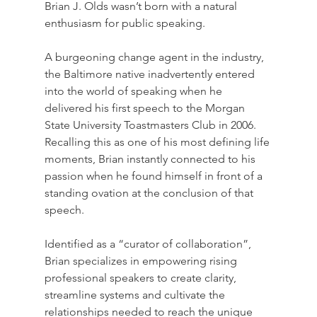
Brian J. Olds wasn’t born with a natural 
enthusiasm for public speaking.  
A burgeoning change agent in the industry, 
the Baltimore native inadvertently entered 
into the world of speaking when he 
delivered his first speech to the Morgan 
State University Toastmasters Club in 2006. 
Recalling this as one of his most defining life 
moments, Brian instantly connected to his 
passion when he found himself in front of a 
standing ovation at the conclusion of that 
speech. 
Identified as a “curator of collaboration”, 
Brian specializes in empowering rising 
professional speakers to create clarity, 
streamline systems and cultivate the 
relationships needed to reach the unique 